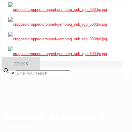
ERIKS
✕
Downloads
GEMO
gears &
motors