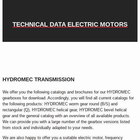
TECHNICAL DATA ELECTRIC MOTORS
HYDROMEC TRANSMISSION
We offer you the following catalogs and brochures for our HYDROMEC
gearboxes for download. Accordingly, you will find all current catalogs for
the following products: HYDROMEC worm gear round (B/S) and
rectangular (Q), HYDROMEC helical gear, HYDROMEC bevel helical
gear and the general catalog with an overview of all available products.
We can provide you with a large number of the gearbox versions listed
from stock and individually adapted to your needs.
We are also happy to offer you a suitable electric motor, frequency