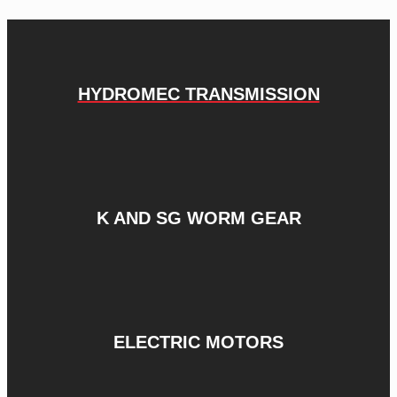
HYDROMEC TRANSMISSION
K AND SG WORM GEAR
ELECTRIC MOTORS