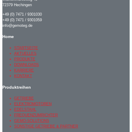
72379 Hechingen
+49 (0) 7471 / 9301030
+49 (0) 7471 / 9301059
info@gemoteg.de
Home
STARTSEITE
AKTUELLES
PRODUKTE
DOWNLOADS
KARRIERE
KONTAKT
Produktreihen
GETRIEBE
ELEKTROMOTOREN
EDELSTAHL
FREQUENZUMRICHTER
GEMO-SOLUTIONS
SONSTIGE GETRIEBE & PARTNER