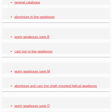
general catalogue
aluminium in line gearboxes
worm geraboxes serie
B
cast iron in line gearboxes
worm gearboxes serie M
aluminium and cast iron shaft mounted helical gearboxes
worm gearboxes serie Q