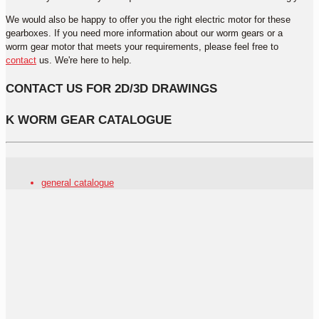
We would also be happy to offer you the right electric motor for these
gearboxes. If you need more information about our worm gears or a
worm gear motor that meets your requirements, please feel free to
contact
us. We're here to help.
CONTACT US FOR 2D/3D DRAWINGS
K WORM GEAR CATALOGUE
general catalogue