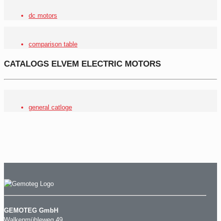
dc motors
comparison table
CATALOGS ELVEM ELECTRIC MOTORS
general catloge
GEMOTEG GmbH
Walkenmühleweg 49