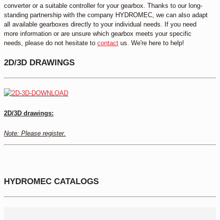
converter or a suitable controller for your gearbox. Thanks to our long-
standing partnership with the company HYDROMEC, we can also adapt
all available gearboxes directly to your individual needs. If you need
more information or are unsure which gearbox meets your specific
needs, please do not hesitate to
contact
us. We're here to help!
2D/3D DRAWINGS
2D/3D drawings:
Note: Please register.
HYDROMEC CATALOGS