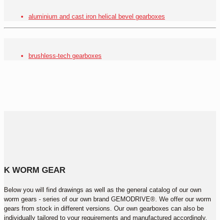
aluminium and cast iron helical bevel gearboxes
brushless-tech gearboxes
K WORM GEAR
Below you will find drawings as well as the general catalog of our own
worm gears - series of our own brand GEMODRIVE®. We offer our worm
gears from stock in different versions. Our own gearboxes can also be
individually tailored to your requirements and manufactured accordingly.