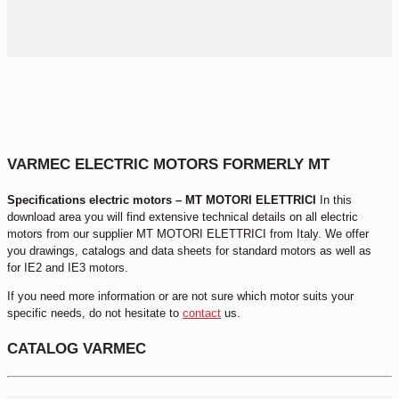
VARMEC ELECTRIC MOTORS FORMERLY MT
Specifications electric motors – MT MOTORI ELETTRICI
In this
download area you will find extensive technical details on all electric
motors from our supplier MT MOTORI ELETTRICI from Italy. We offer
you drawings, catalogs and data sheets for standard motors as well as
for IE2 and IE3 motors.
If you need more information or are not sure which motor suits your
specific needs, do not hesitate to
contact
us.
CATALOG VARMEC