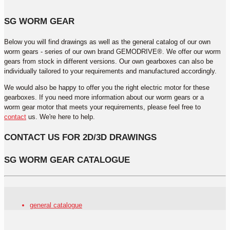
SG WORM GEAR
Below you will find drawings as well as the general catalog of our own
worm gears - series of our own brand GEMODRIVE®. We offer our worm
gears from stock in different versions. Our own gearboxes can also be
individually tailored to your requirements and manufactured accordingly.
We would also be happy to offer you the right electric motor for these
gearboxes. If you need more information about our worm gears or a
worm gear motor that meets your requirements, please feel free to
contact
us. We're here to help.
CONTACT US FOR 2D/3D DRAWINGS
SG WORM GEAR CATALOGUE
general catalogue