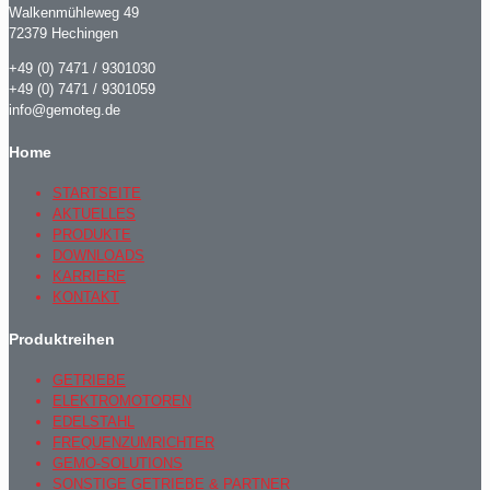
Walkenmühleweg 49
72379 Hechingen
+49 (0) 7471 / 9301030
+49 (0) 7471 / 9301059
info@gemoteg.de
Home
STARTSEITE
AKTUELLES
PRODUKTE
DOWNLOADS
KARRIERE
KONTAKT
Produktreihen
GETRIEBE
ELEKTROMOTOREN
EDELSTAHL
FREQUENZUMRICHTER
GEMO-SOLUTIONS
SONSTIGE GETRIEBE & PARTNER