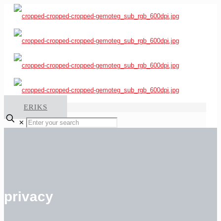
ERIKS
✕
privacy