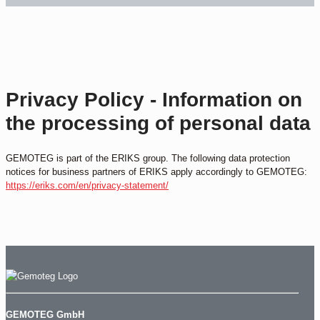
Privacy Policy - Information on
the processing of personal data
GEMOTEG is part of the ERIKS group. The following data protection
notices for business partners of ERIKS apply accordingly to GEMOTEG:
https://eriks.com/en/privacy-statement/
GEMOTEG GmbH