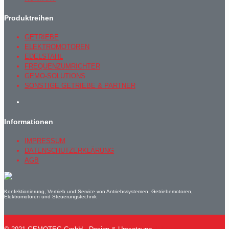
Produktreihen
GETRIEBE
ELEKTROMOTOREN
EDELSTAHL
FREQUENZUMRICHTER
GEMO-SOLUTIONS
SONSTIGE GETRIEBE & PARTNER
Informationen
IMPRESSUM
DATENSCHUTZERKLÄRUNG
AGB
Konfektionierung, Vertrieb und Service von Antriebssystemen, Getriebemotoren,
Elektromotoren und Steuerungstechnik