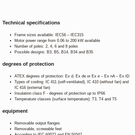
Technical specifications
Frame sizes available: IEC56 – IEC315
Motor power range from 0.06 to 200 kW available
Number of poles: 2, 4, 6 and 8 poles
Possible designs: B3, B5, B14, B34 and B35
degrees of protection
ATEX degrees of protection: Ex d, Ex de or Ex e – Ex nA – Ex tD
Types of cooling: IC 411 (self-ventilated), IC 410 (without fan) and
IC 416 (external fan)
Insulation class F - degrees of protection up to IP66
Temperature classes (surface temperature): T3, T4 and T5
equipment
Removable output flanges
Removable, screwable feet
According to IEC 60072 and EN 50347