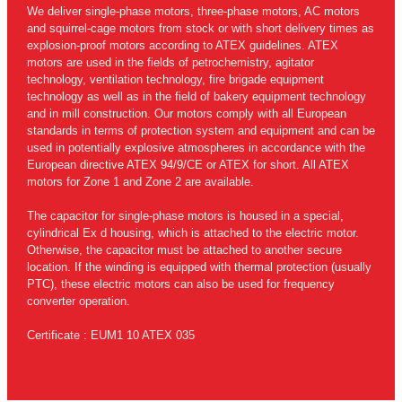
We deliver single-phase motors, three-phase motors, AC motors
and squirrel-cage motors from stock or with short delivery times as
explosion-proof motors according to ATEX guidelines. ATEX
motors are used in the fields of petrochemistry, agitator
technology, ventilation technology, fire brigade equipment
technology as well as in the field of bakery equipment technology
and in mill construction. Our motors comply with all European
standards in terms of protection system and equipment and can be
used in potentially explosive atmospheres in accordance with the
European directive ATEX 94/9/CE or ATEX for short. All ATEX
motors for Zone 1 and Zone 2 are available.
The capacitor for single-phase motors is housed in a special,
cylindrical Ex d housing, which is attached to the electric motor.
Otherwise, the capacitor must be attached to another secure
location. If the winding is equipped with thermal protection (usually
PTC), these electric motors can also be used for frequency
converter operation.
Certificate : EUM1 10 ATEX 035