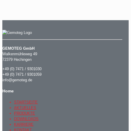
GEMOTEG GmbH
Walkenmühleweg 49
72379 Hechingen
+49 (0) 7471 / 9301030
+49 (0) 7471 / 9301059
info@gemoteg.de
Home
STARTSEITE
AKTUELLES
PRODUKTE
DOWNLOADS
KARRIERE
KONTAKT