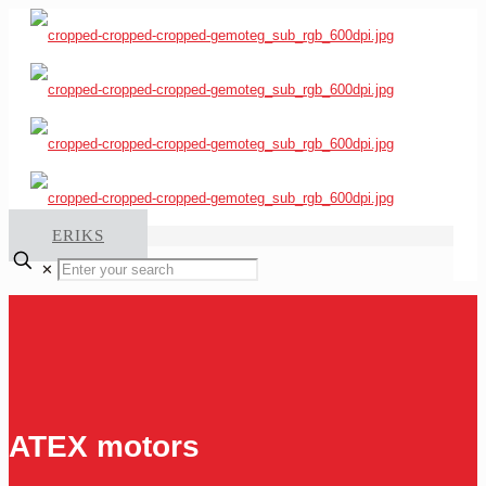
ERIKS
✕
ATEX motors