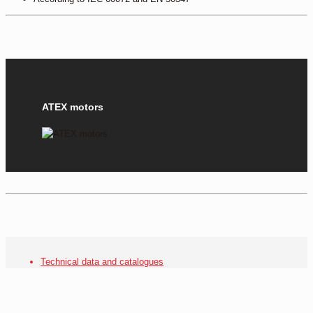
ATEX motors
Technical data and catalogues