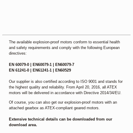
The available explosion-proof motors conform to essential health
and safety requirements and comply with the following European
directives:
EN 60079-0 | EN60079-1 | EN60079-7
EN 61241-0 | EN61241-1 | EN60529
Our supplier is also certified according to ISO 9001 and stands for
the highest quality and reliability. From April 20, 2016, all ATEX
motors will be delivered in accordance with Directive 2014/34/EU.
Of course, you can also get our explosion-proof motors with an
attached gearbox as ATEX-compliant geared motors.
Extensive technical details can be downloaded from our
download area.