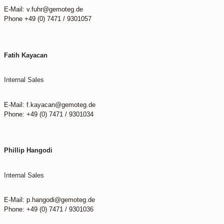
E-Mail: v.fuhr@gemoteg.de
Phone +49 (0) 7471 / 9301057
Fatih Kayacan
Internal Sales
E-Mail: f.kayacan@gemoteg.de
Phone: +49 (0) 7471 / 9301034
Phillip Hangodi
Internal Sales
E-Mail: p.hangodi@gemoteg.de
Phone: +49 (0) 7471 / 9301036