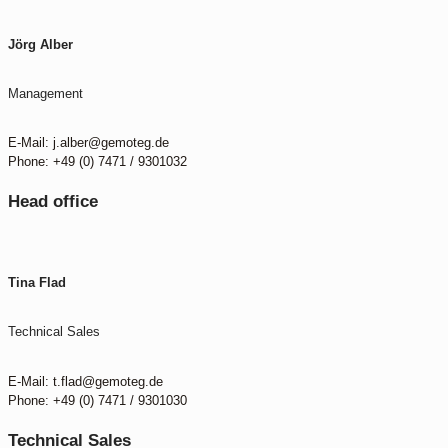
Jörg Alber
Management
E-Mail: j.alber@gemoteg.de
Phone: +49 (0) 7471 / 9301032
Head office
Tina Flad
Technical Sales
E-Mail: t.flad@gemoteg.de
Phone: +49 (0) 7471 / 9301030
Technical Sales