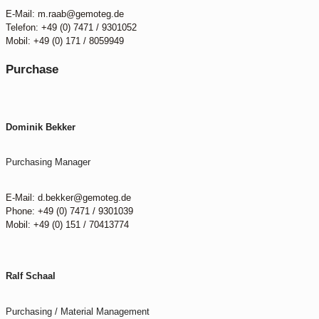
E-Mail: m.raab@gemoteg.de
Telefon: +49 (0) 7471 / 9301052
Mobil: +49 (0) 171 / 8059949
Purchase
Dominik Bekker
Purchasing Manager
E-Mail: d.bekker@gemoteg.de
Phone: +49 (0) 7471 / 9301039
Mobil: +49 (0) 151 / 70413774
Ralf Schaal
Purchasing / Material Management