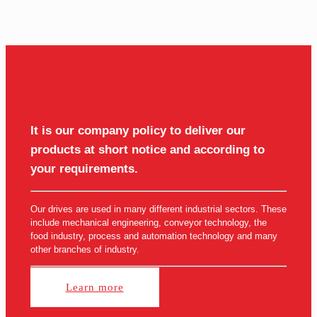
It is our company policy to deliver our
products at short notice and according to
your requirements.
Our drives are used in many different industrial sectors. These
include mechanical engineering, conveyor technology, the
food industry, process and automation technology and many
other branches of industry.
Learn more