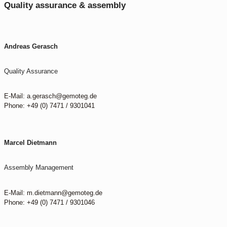
Quality assurance & assembly
Andreas Gerasch
Quality Assurance
E-Mail: a.gerasch@gemoteg.de
Phone: +49 (0) 7471 / 9301041
Marcel Dietmann
Assembly Management
E-Mail: m.dietmann@gemoteg.de
Phone: +49 (0) 7471 / 9301046