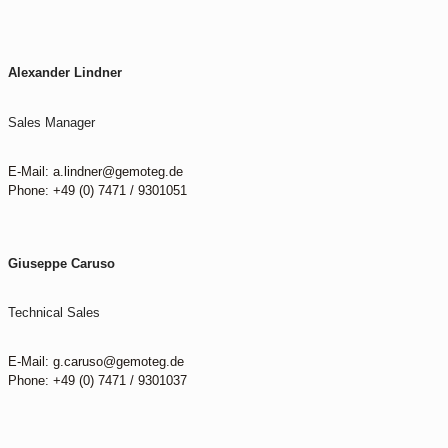
Alexander Lindner
Sales Manager
E-Mail: a.lindner@gemoteg.de
Phone: +49 (0) 7471 / 9301051
Giuseppe Caruso
Technical Sales
E-Mail: g.caruso@gemoteg.de
Phone: +49 (0) 7471 / 9301037