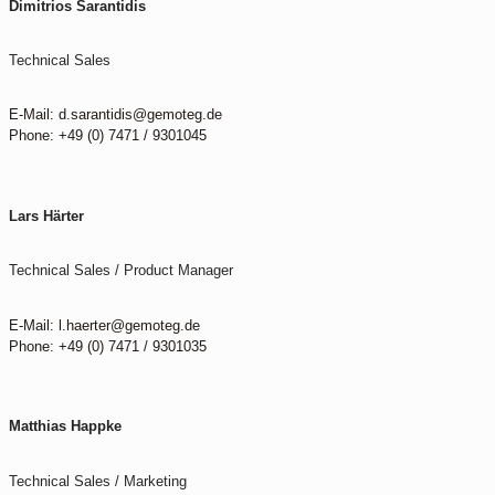
Dimitrios Sarantidis
Technical Sales
E-Mail: d.sarantidis@gemoteg.de
Phone: +49 (0) 7471 / 9301045
Lars Härter
Technical Sales / Product Manager
E-Mail: l.haerter@gemoteg.de
Phone: +49 (0) 7471 / 9301035
Matthias Happke
Technical Sales / Marketing