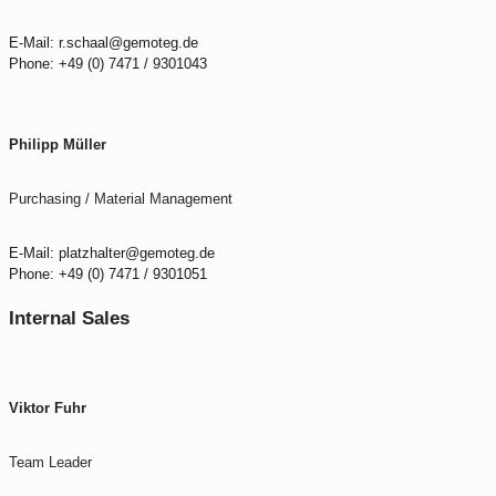
E-Mail: r.schaal@gemoteg.de
Phone: +49 (0) 7471 / 9301043
Philipp Müller
Purchasing / Material Management
E-Mail: platzhalter@gemoteg.de
Phone: +49 (0) 7471 / 9301051
Internal Sales
Viktor Fuhr
Team Leader