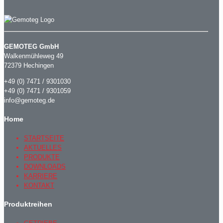
GEMOTEG GmbH
Walkenmühleweg 49
72379 Hechingen
+49 (0) 7471 / 9301030
+49 (0) 7471 / 9301059
info@gemoteg.de
Home
STARTSEITE
AKTUELLES
PRODUKTE
DOWNLOADS
KARRIERE
KONTAKT
Produktreihen