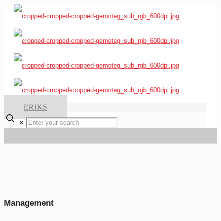
ERIKS
✕
Management