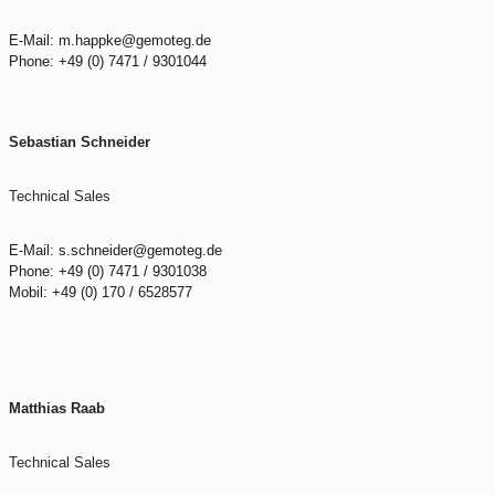
E-Mail: m.happke@gemoteg.de
Phone: +49 (0) 7471 / 9301044
Sebastian Schneider
Technical Sales
E-Mail: s.schneider@gemoteg.de
Phone: +49 (0) 7471 / 9301038
Mobil: +49 (0) 170 / 6528577
Matthias Raab
Technical Sales